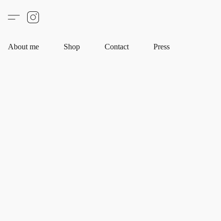
About me
Shop
Contact
Press