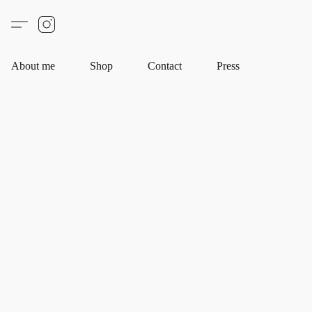
About me
Shop
Contact
Press