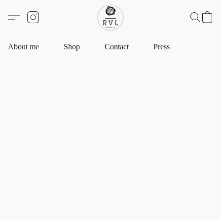
About me
Shop
Contact
Press