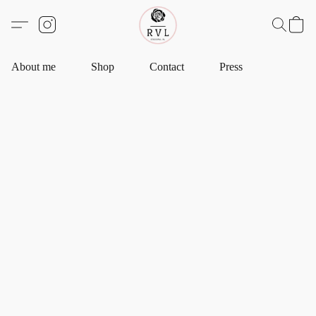
About me
Shop
Contact
Press