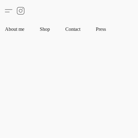
About me
Shop
Contact
Press